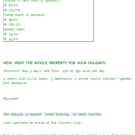
Double or twin room (2 persons)
€ 85,00
€ 125,00
Violet Room (2 persons)
€ 95,00
€ 160,00
Added beds
€ 25,00
€ 45,00
NEW: RENT THE WHOLE PROPERTY FOR YOUR HOLIDAYS:
Minimum stay 5 days: rate from 250 to 350 euro per day
5 rooms with 10/12 beds, 5 bathrooms, 2 dinner rooms, kitchen + garden
and barbecue.
Payment:
We require a deposit when booking, by bank transfer.
Cash payment on arrival at the Country Club