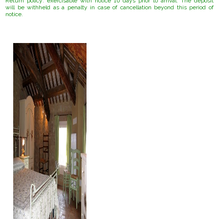
Return policy:
exercisable with notice 10 days prior to arrival.
The deposit
will be withheld as a penalty in case of cancellation beyond this period of
notice.