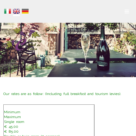
≡
Our rates are as follow: (Including full breakfast and tourism levies).
Minimum
Maximum
Single room
€ 45,00
€ 85,00