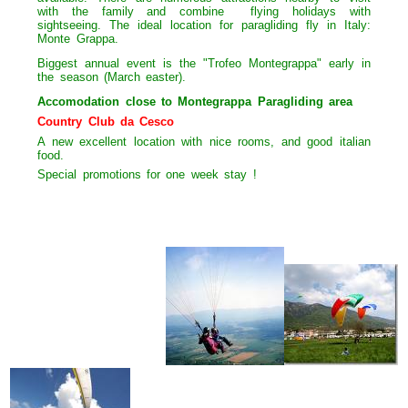
with the family and combine
flying holidays with
sightseeing. The ideal location for paragliding fly in Italy:
Monte Grappa.
Biggest annual event is the "Trofeo Montegrappa" early in
the season (March easter).
Accomodation close to Montegrappa Paragliding area
Country Club da Cesco
A new excellent location with nice rooms, and good italian
food.
Special promotions for one week stay !