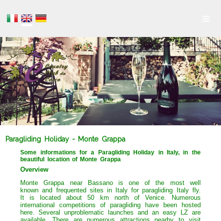
≡
Paragliding Holiday - Monte Grappa
Some informations for a Paragliding Holiday in Italy, in the
beautiful location of Monte Grappa
Overview
Monte Grappa near Bassano is one of the most well
known and frequented sites in Italy for paragliding Italy fly.
It is located about 50 km north of Venice. Numerous
international competitions of paragliding have been hosted
here. Several unproblematic launches and an easy LZ are
available. There are numerous attractions nearby to visit